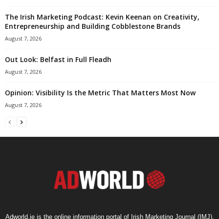
The Irish Marketing Podcast: Kevin Keenan on Creativity,
Entrepreneurship and Building Cobblestone Brands
August 7, 2026
Out Look: Belfast in Full Fleadh
August 7, 2026
Opinion: Visibility Is the Metric That Matters Most Now
August 7, 2026
Adworld.ie is the online information portal of Irish Marketing Journal (IMJ),