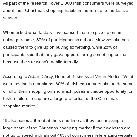
As part of the research, over 1,000 Irish consumers were surveyed
about their Christmas shopping habits in the run up to the festive
season.
When asked what factors have caused them to give up on an
online purchase, 37% of participants said that a slow website has
caused them to give up on buying something, while 28% of
participants said that they gave up purchasing something online
because the site wasn’t mobile-friendly.
According to Aidan D’Arcy, Head of Business at Virgin Media: “What
we’re seeing is that almost 80% of Irish consumers plan to do some
or all of their shopping online, which poses a unique opportunity for
Irish retailers to capture a large proportion of the Christmas
shopping market.”
“It also poses a threat at the same time as they face missing a
large share of the Christmas shopping market if their websites are
not up to speed with almost 40% of consumers referencing website