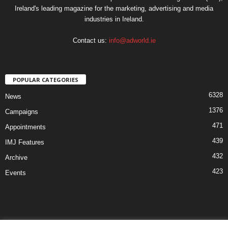
Ireland's leading magazine for the marketing, advertising and media
industries in Ireland.
Contact us:
info@adworld.ie
POPULAR CATEGORIES
6328
News
1376
Campaigns
471
Appointments
439
IMJ Features
432
Archive
423
Events