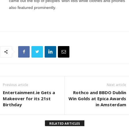
came out the top of peoples’ wish lists while clothes and phones
also featured prominently.
Previous article
Next article
Entertainment.ie Gets a
Rothco and BBDO Dublin
Makeover for its 21st
Win Golds at Epica Awards
Birthday
in Amsterdam
RELATED ARTICLES