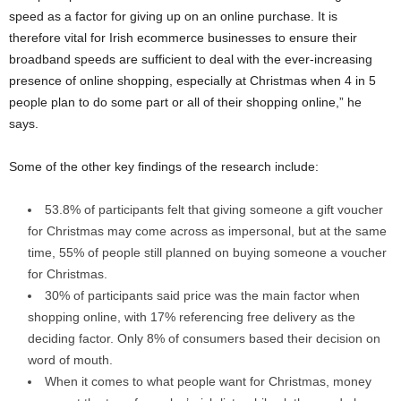
speed as a factor for giving up on an online purchase. It is
therefore vital for Irish ecommerce businesses to ensure their
broadband speeds are sufficient to deal with the ever-increasing
presence of online shopping, especially at Christmas when 4 in 5
people plan to do some part or all of their shopping online,” he
says.
Some of the other key findings of the research include:
53.8% of participants felt that giving someone a gift voucher
for Christmas may come across as impersonal, but at the same
time, 55% of people still planned on buying someone a voucher
for Christmas.
30% of participants said price was the main factor when
shopping online, with 17% referencing free delivery as the
deciding factor. Only 8% of consumers based their decision on
word of mouth.
When it comes to what people want for Christmas, money