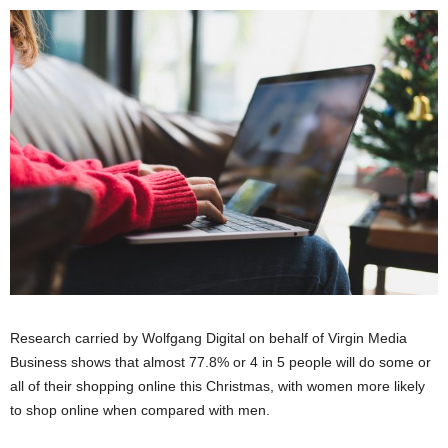
Research carried by Wolfgang Digital on behalf of Virgin Media
Business shows that almost 77.8% or 4 in 5 people will do some or
all of their shopping online this Christmas, with women more likely
to shop online when compared with men.