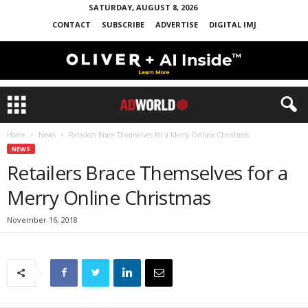
SATURDAY, AUGUST 8, 2026
CONTACT
SUBSCRIBE
ADVERTISE
DIGITAL IMJ
Home
News
Retailers Brace Themselves for a Merry Online Christmas
NEWS
Retailers Brace Themselves for a
Merry Online Christmas
November 16, 2018