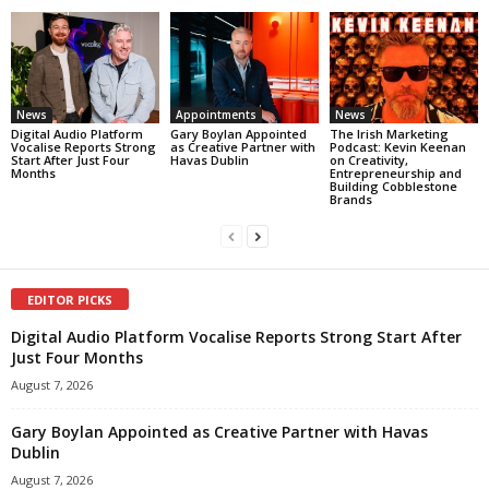
News
Appointments
News
Digital Audio Platform
Gary Boylan Appointed
The Irish Marketing
Vocalise Reports Strong
as Creative Partner with
Podcast: Kevin Keenan
Start After Just Four
Havas Dublin
on Creativity,
Months
Entrepreneurship and
Building Cobblestone
Brands
EDITOR PICKS
Digital Audio Platform Vocalise Reports Strong Start After
Just Four Months
August 7, 2026
Gary Boylan Appointed as Creative Partner with Havas
Dublin
August 7, 2026