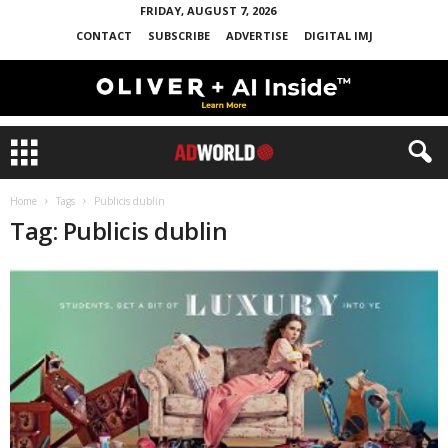
FRIDAY, AUGUST 7, 2026
CONTACT
SUBSCRIBE
ADVERTISE
DIGITAL IMJ
Home
Tags
Publicis dublin
Tag: Publicis dublin