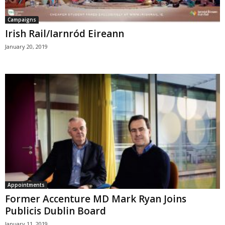
Campaigns
Irish Rail/Iarnród Eireann
January 20, 2019
Appointments
Former Accenture MD Mark Ryan Joins
Publicis Dublin Board
January 11, 2019