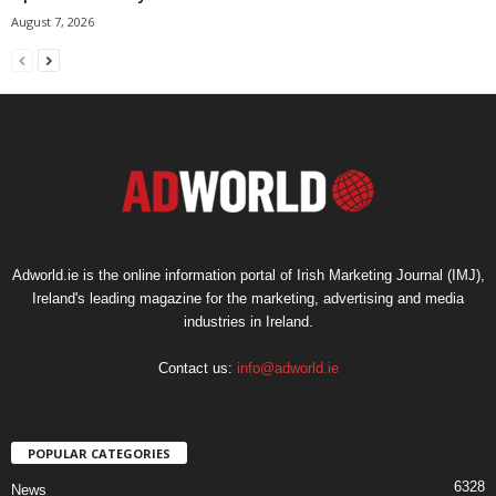
August 7, 2026
Adworld.ie is the online information portal of Irish Marketing Journal (IMJ),
Ireland's leading magazine for the marketing, advertising and media
industries in Ireland.
Contact us:
info@adworld.ie
POPULAR CATEGORIES
6328
News