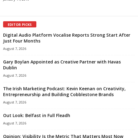
EDITOR PICKS
Digital Audio Platform Vocalise Reports Strong Start After
Just Four Months
August 7, 2026
Gary Boylan Appointed as Creative Partner with Havas
Dublin
August 7, 2026
The Irish Marketing Podcast: Kevin Keenan on Creativity,
Entrepreneurship and Building Cobblestone Brands
August 7, 2026
Out Look: Belfast in Full Fleadh
August 7, 2026
Opinion: Visibility Is the Metric That Matters Most Now