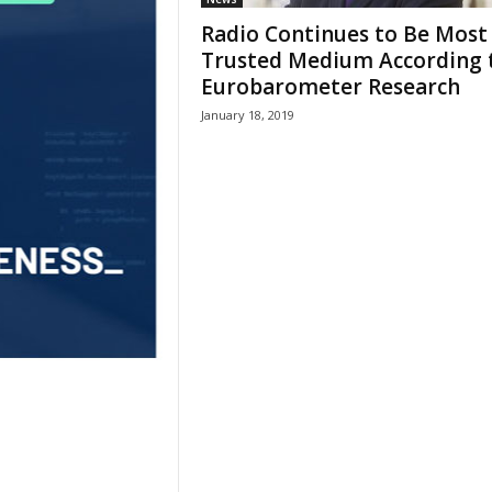
Radio Continues to Be Most
Trusted Medium According 
Eurobarometer Research
January 18, 2019