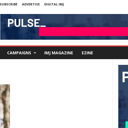
SUBSCRIBE
ADVERTISE
DIGITAL IMJ
CAMPAIGNS
IMJ MAGAZINE
EZINE