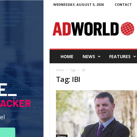
WEDNESDAY, AUGUST 5, 2026
CONTACT
A
d
W
o
r
l
d
HOME
NEWS
FEATURES
.
i
Home
Tags
IBI
e
Tag: IBI
News