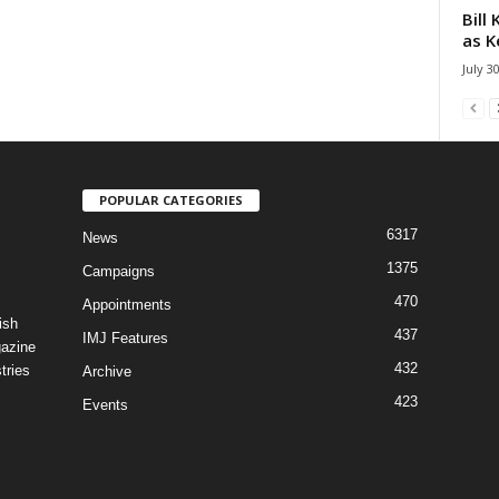
Bill
as K
July 3
POPULAR CATEGORIES
6317
News
1375
Campaigns
470
Appointments
ish
437
IMJ Features
gazine
432
tries
Archive
423
Events