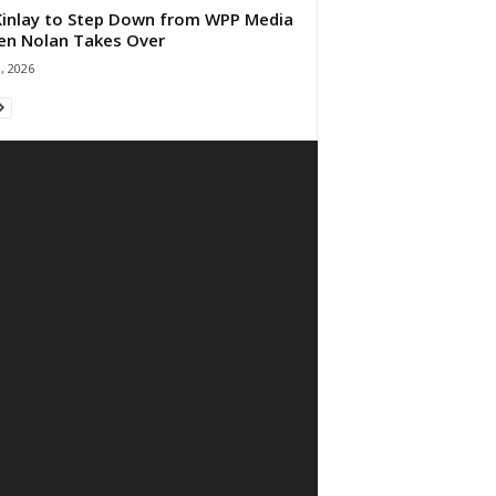
 Kinlay to Step Down from WPP Media
en Nolan Takes Over
0, 2026