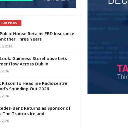
ITOR PICKS
Public House Retains FBD Insurance
Another Three Years
 5, 2026
Look: Guinness Storehouse Lets
er Flow Across Dublin
1, 2026
 Ritson to Headline Radiocentre
and’s Sounding Out 2026
1, 2026
edes-Benz Returns as Sponsor of
s The Traitors Ireland
1, 2026