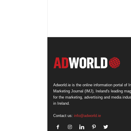
Adworld.ie is the online information portal of Ir
Marketing Journal (IMJ), Ireland's leading ma
for the marketing, advertising and media indus
in Ireland.
Contact us:
info@adworld.ie