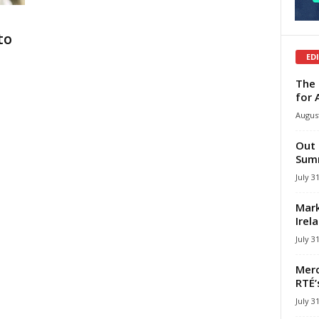
to
ED
The 
for 
August
Out 
Summ
July 3
Mark
Irel
July 3
Merc
RTÉ’
July 3