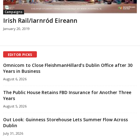
Campaigns
Irish Rail/Iarnród Eireann
January 20, 2019
EDITOR PICKS
Omnicom to Close FleishmanHillard’s Dublin Office after 30
Years in Business
August 6, 2026
The Public House Retains FBD Insurance for Another Three
Years
August 5, 2026
Out Look: Guinness Storehouse Lets Summer Flow Across
Dublin
July 31, 2026