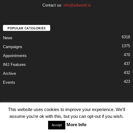
Contact us:
info@adworld.ie
POPULAR CATEGORIES
6318
News
1375
Campaigns
470
Appointments
437
IMJ Features
432
Archive
423
Events
This website uses cookies to improve your experience. We'll
assume you're ok with this, but you can opt-out if you wish.
Disclaimer
Privacy
Advertisiment
Contact Us
More Info
Accept
© IMJ Media Ltd 2023. All rights reserved.