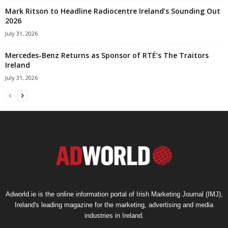
Mark Ritson to Headline Radiocentre Ireland’s Sounding Out
2026
July 31, 2026
Mercedes-Benz Returns as Sponsor of RTÉ’s The Traitors
Ireland
July 31, 2026
Adworld.ie is the online information portal of Irish Marketing Journal (IMJ),
Ireland's leading magazine for the marketing, advertising and media
industries in Ireland.