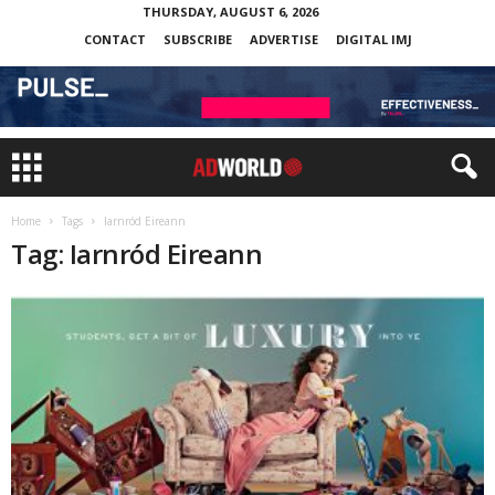
THURSDAY, AUGUST 6, 2026
CONTACT
SUBSCRIBE
ADVERTISE
DIGITAL IMJ
Home
Tags
Iarnród Eireann
Tag: Iarnród Eireann