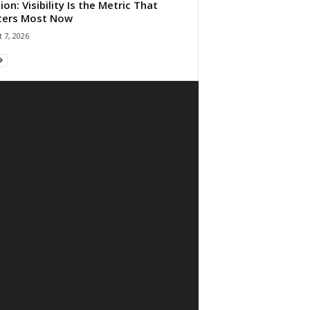
ion: Visibility Is the Metric That
ters Most Now
 7, 2026