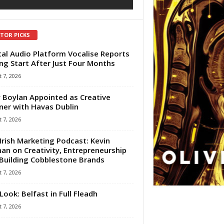
ITOR PICKS
tal Audio Platform Vocalise Reports
ng Start After Just Four Months
 7, 2026
 Boylan Appointed as Creative
ner with Havas Dublin
 7, 2026
Irish Marketing Podcast: Kevin
an on Creativity, Entrepreneurship
Building Cobblestone Brands
 7, 2026
Look: Belfast in Full Fleadh
 7, 2026