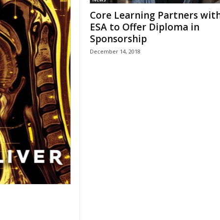
Core Learning Partners wit
ESA to Offer Diploma in
Sponsorship
December 14, 2018