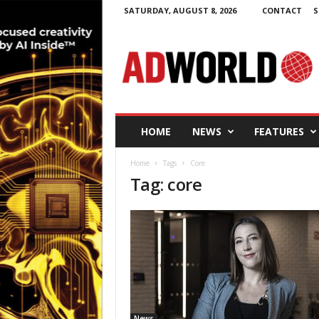
SATURDAY, AUGUST 8, 2026
CONTACT
S
A
d
W
o
r
l
d
HOME
NEWS
FEATURES
.
i
Home
Tags
Core
e
Tag: core
News