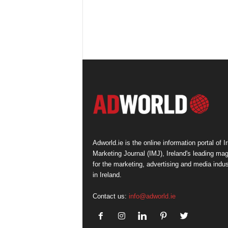
Adworld.ie is the online information portal of Ir
Marketing Journal (IMJ), Ireland's leading ma
for the marketing, advertising and media indus
in Ireland.
Contact us:
info@adworld.ie