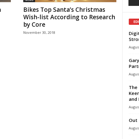
h
Bikes Top Santa’s Christmas
Wish-list According to Research
ED
by Core
Digi
November 30, 2018
Stro
August
Gary
Part
August
The 
Keen
and 
August
Out 
August