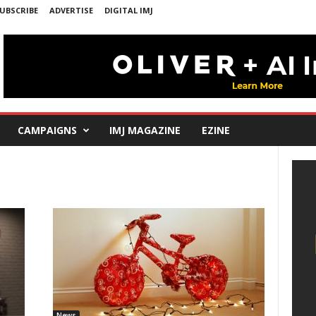
UBSCRIBE
ADVERTISE
DIGITAL IMJ
CAMPAIGNS
IMJ MAGAZINE
EZINE
News