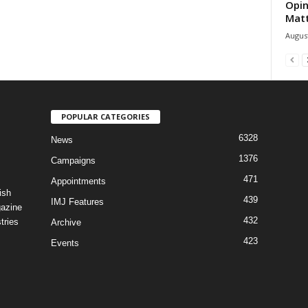
Opin
Mat
August
POPULAR CATEGORIES
6328
News
1376
Campaigns
471
Appointments
ish
439
IMJ Features
gazine
432
tries
Archive
423
Events