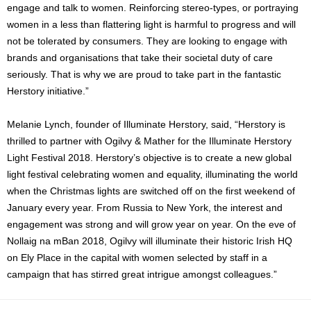
engage and talk to women.
Reinforcing stereo-types, or portraying
women in a less than flattering light is harmful to progress and will
not be tolerated by consumers. They are looking to engage with
brands and organisations that take their societal duty of care
seriously. That is why we are proud to take part in the fantastic
Herstory initiative.”
Melanie Lynch, founder of Illuminate Herstory, said, “Herstory is
thrilled to partner with Ogilvy & Mather for the Illuminate Herstory
Light Festival 2018. Herstory’s objective is to create a new global
light festival celebrating women and equality, illuminating the world
when the Christmas lights are switched off on the first weekend of
January every year. From Russia to New York, the interest and
engagement was strong and will grow year on year. On the eve of
Nollaig na mBan 2018, Ogilvy will illuminate their historic Irish HQ
on Ely Place in the capital with women selected by staff in a
campaign that has stirred great intrigue amongst colleagues.”