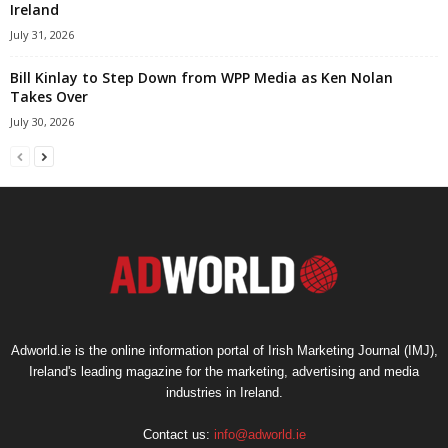
Ireland
July 31, 2026
Bill Kinlay to Step Down from WPP Media as Ken Nolan
Takes Over
July 30, 2026
Adworld.ie is the online information portal of Irish Marketing Journal (IMJ),
Ireland's leading magazine for the marketing, advertising and media
industries in Ireland.
Contact us:
info@adworld.ie