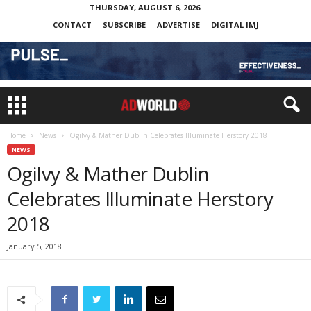
THURSDAY, AUGUST 6, 2026
CONTACT
SUBSCRIBE
ADVERTISE
DIGITAL IMJ
Home
News
Ogilvy & Mather Dublin Celebrates Illuminate Herstory 2018
NEWS
Ogilvy & Mather Dublin
Celebrates Illuminate Herstory
2018
January 5, 2018