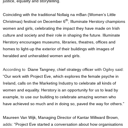
justice, equality and storytelling.
Coinciding with the traditional Nollaig na mBan (Women’s Little
th
Christmas) festival on December 6
, Illuminate Herstory champions
women and girls, celebrating the impact they have made on Irish
culture and society and their role in shaping the future. Illuminate
Herstory encourages museums, libraries, theatres, offices and
homes to light-up the exterior of their buildings with images of
heralded and unheralded women and girls.
According to
Diane Tangney,
c
hief
s
trategy
o
fficer
with Ogilvy said:
“Our work with Project Eve, which explores the female psyche in
Ireland, calls on the Marketing Industry to
celebrate all kinds of
women and equality. Herstory is an opportunity for us to lead by
example, to use our building to celebrate amazing women who
have achieved so much and in doing so, paved the way for others.”
Maureen Van Wijk, Managing Director of Kantar Millward Brown,
adds:
“Project Eve started a conversation about how organisations