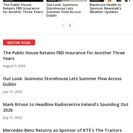
The Public House
Out Look: Guinness
Blackrock Health to
Retains FBD Insurance
Storehouse Lets
Sponsor Newstalk’s
for Another Three Years
Summer Flow Across
Weather Updates
Dublin
EDITOR PICKS
The Public House Retains FBD Insurance for Another Three
Years
August 5, 2026
Out Look: Guinness Storehouse Lets Summer Flow Across
Dublin
July 31, 2026
Mark Ritson to Headline Radiocentre Ireland’s Sounding Out
2026
July 31, 2026
Mercedes-Benz Returns as Sponsor of RTÉ’s The Traitors