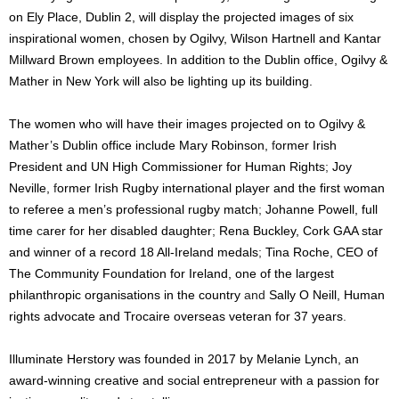
on Ely Place, Dublin 2, will display the projected images of six
inspirational women, chosen by Ogilvy, Wilson Hartnell and Kantar
Millward Brown employees. In addition to the Dublin office, Ogilvy &
Mather in New York
will also be lighting up its building.
The women who will have their images projected on to Ogilvy &
Mather’s Dublin office include
Mary Robinson,
f
ormer Irish
President and UN High Commissioner for Human Rights
;
Joy
Neville,
f
ormer Irish Rugby international player and the first woman
to referee a men’s professional rugby match
;
Johanne Powell, full
time
c
arer for her disabled daughter
;
Rena Buckley, Cork GAA star
and winner of a record 18 All-Ireland medals
;
Tina Roche, CEO of
The Community Foundation for Ireland, one of the largest
philanthropic organisations in the country
and
Sally O Neill, Human
rights advocate and Trocaire overseas veteran for 37 years
.
Illuminate Herstory was founded in 2017 by Melanie Lynch, an
award-winning creative and social entrepreneur with a passion for