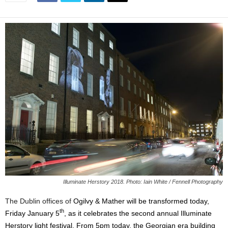
Illuminate Herstory 2018. Photo: Iain White / Fennell Photography
The Dublin offices of
Ogilvy & Mather will be transformed today,
th
Friday January 5
, as it celebrates the second annual Illuminate
Herstory light festival. From 5pm today, the Georgian era building