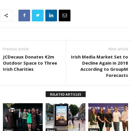
Previous article
Next article
JCDecaux Donates €2m
Irish Media Market Set to
Outdoor Space to Three
Decline Again in 2018
Irish Charities
According to GroupM
Forecasts
RELATED ARTICLES
News
News
News