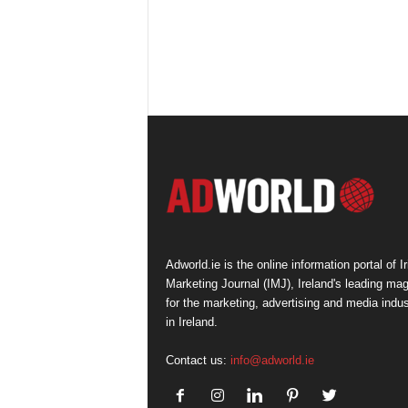
Adworld.ie is the online information portal of Ir
Marketing Journal (IMJ), Ireland's leading ma
for the marketing, advertising and media indus
in Ireland.
Contact us:
info@adworld.ie