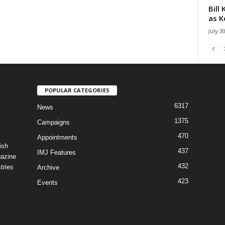
Bill
as K
July 3
POPULAR CATEGORIES
6317
News
1375
Campaigns
470
Appointments
ish
437
IMJ Features
gazine
432
tries
Archive
423
Events