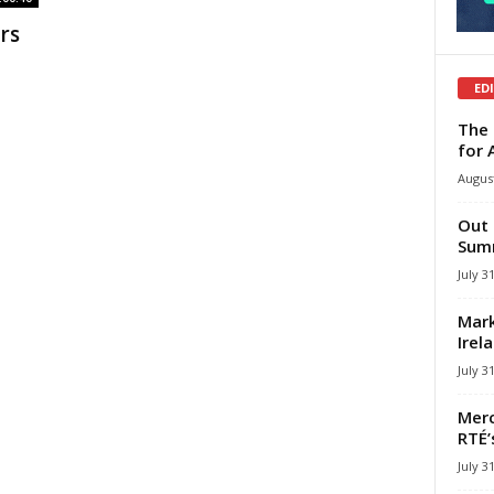
rs
ED
The 
for 
August
Out 
Summ
July 3
Mark
Irel
July 3
Merc
RTÉ’
July 3