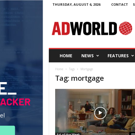
THURSDAY, AUGUST 6, 2026
CONTACT
S
A
d
W
o
r
l
d
HOME
NEWS
FEATURES
.
i
Home
Tags
Mortgage
e
Tag: mortgage
00
Ad of the Week