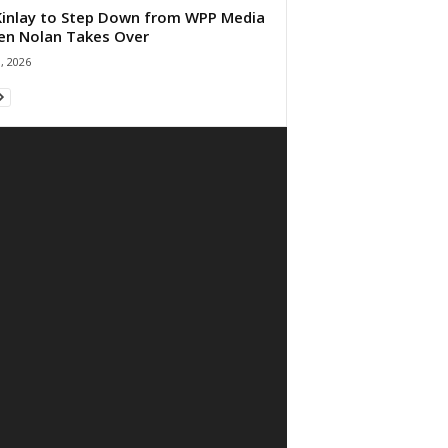
 Kinlay to Step Down from WPP Media
en Nolan Takes Over
0, 2026