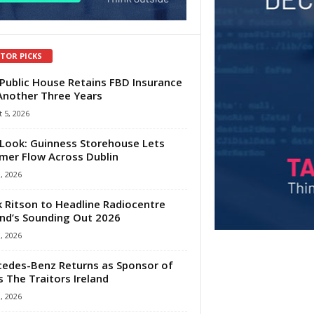
ITOR PICKS
Public House Retains FBD Insurance
Another Three Years
 5, 2026
Look: Guinness Storehouse Lets
er Flow Across Dublin
1, 2026
 Ritson to Headline Radiocentre
and’s Sounding Out 2026
1, 2026
edes-Benz Returns as Sponsor of
s The Traitors Ireland
1, 2026