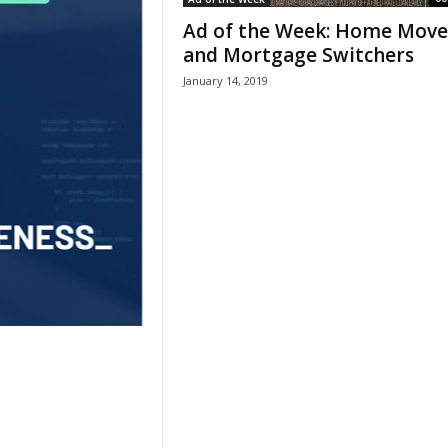
Ad of the Week: Home Move
and Mortgage Switchers
January 14, 2019