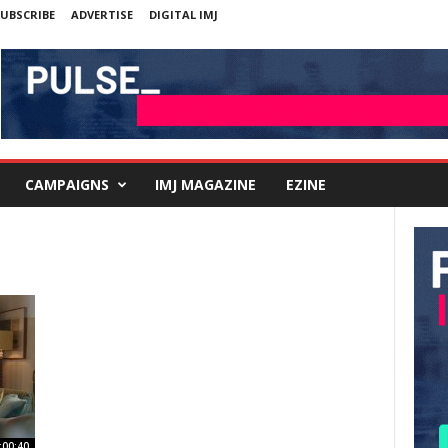
UBSCRIBE
ADVERTISE
DIGITAL IMJ
CAMPAIGNS
IMJ MAGAZINE
EZINE
:00:40