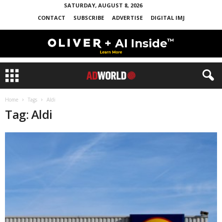
SATURDAY, AUGUST 8, 2026
CONTACT
SUBSCRIBE
ADVERTISE
DIGITAL IMJ
Home
Tags
Aldi
Tag: Aldi