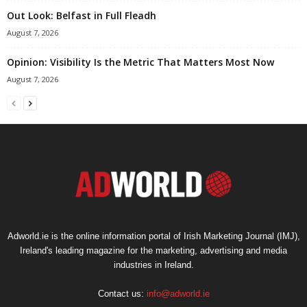
Out Look: Belfast in Full Fleadh
August 7, 2026
Opinion: Visibility Is the Metric That Matters Most Now
August 7, 2026
Adworld.ie is the online information portal of Irish Marketing Journal (IMJ),
Ireland's leading magazine for the marketing, advertising and media
industries in Ireland.
Contact us:
info@adworld.ie