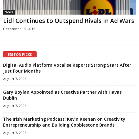
News
Lidl Continues to Outspend Rivals in Ad Wars
December 18, 2015
EDITOR PICKS
Digital Audio Platform Vocalise Reports Strong Start After
Just Four Months
August 7, 2026
Gary Boylan Appointed as Creative Partner with Havas
Dublin
August 7, 2026
The Irish Marketing Podcast: Kevin Keenan on Creativity,
Entrepreneurship and Building Cobblestone Brands
August 7, 2026