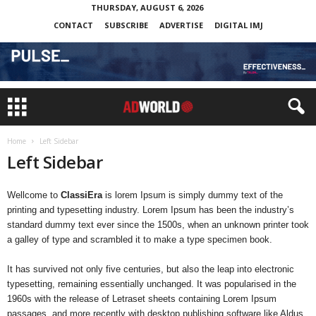
THURSDAY, AUGUST 6, 2026
CONTACT
SUBSCRIBE
ADVERTISE
DIGITAL IMJ
Home
Left Sidebar
Left Sidebar
Wellcome to
ClassiEra
is lorem Ipsum is simply dummy text of the
printing and typesetting industry. Lorem Ipsum has been the industry’s
standard dummy text ever since the 1500s, when an unknown printer took
a galley of type and scrambled it to make a type specimen book.
It has survived not only five centuries, but also the leap into electronic
typesetting, remaining essentially unchanged. It was popularised in the
1960s with the release of Letraset sheets containing Lorem Ipsum
passages, and more recently with desktop publishing software like Aldus