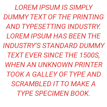
LOREM IPSUM IS SIMPLY
DUMMY TEXT OF THE PRINTING
AND TYPESETTING INDUSTRY.
LOREM IPSUM HAS BEEN THE
INDUSTRY’S STANDARD DUMMY
TEXT EVER SINCE THE 1500S,
WHEN AN UNKNOWN PRINTER
TOOK A GALLEY OF TYPE AND
SCRAMBLED IT TO MAKE A
TYPE SPECIMEN BOOK.