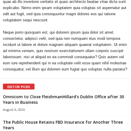
quae ab illo inventore veritatis et quasi architecto beatae vitae dicta sunt
explicabo. Nemo enim ipsam voluptatem quia voluptas sit aspernatur aut
odit aut fugit, sed quia consequuntur magni dolores eos qui ratione
voluptatem sequi nesciunt.
Neque porro quisquam est, qui dolorem ipsum quia dolor sit amet,
consectetur, adipisci velit, sed quia non numquam eius modi tempora
incidunt ut labore et dolore magnam aliquam quaerat voluptatem. Ut enim
ad minima veniam, quis nostrum exercitationem ullam corporis suscipit
laboriosam, nisi ut aliquid ex ea commodi consequatur? Quis autem vel
eum iure reprehenderit qui in ea voluptate velit esse quam nihil molestiae
consequatur, vel illum qui dolorem eum fugiat quo voluptas nulla pariatur?
EDITOR PICKS
Omnicom to Close FleishmanHillard’s Dublin Office after 30
Years in Business
August 6, 2026
The Public House Retains FBD Insurance for Another Three
Years