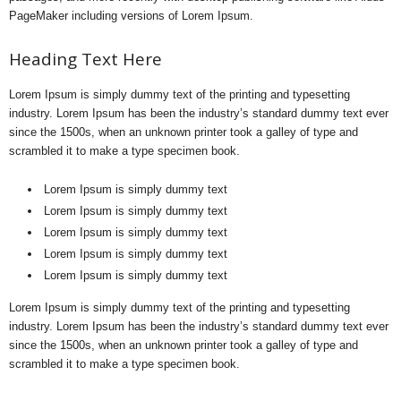
PageMaker including versions of Lorem Ipsum.
Heading Text Here
Lorem Ipsum is simply dummy text of the printing and typesetting
industry. Lorem Ipsum has been the industry’s standard dummy text ever
since the 1500s, when an unknown printer took a galley of type and
scrambled it to make a type specimen book.
Lorem Ipsum is simply dummy text
Lorem Ipsum is simply dummy text
Lorem Ipsum is simply dummy text
Lorem Ipsum is simply dummy text
Lorem Ipsum is simply dummy text
Lorem Ipsum is simply dummy text of the printing and typesetting
industry. Lorem Ipsum has been the industry’s standard dummy text ever
since the 1500s, when an unknown printer took a galley of type and
scrambled it to make a type specimen book.