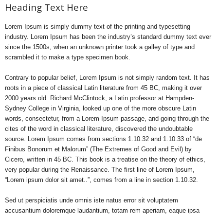
Heading Text Here
Lorem Ipsum is simply dummy text of the printing and typesetting
industry. Lorem Ipsum has been the industry’s standard dummy text ever
since the 1500s, when an unknown printer took a galley of type and
scrambled it to make a type specimen book.
Contrary to popular belief, Lorem Ipsum is not simply random text. It has
roots in a piece of classical Latin literature from 45 BC, making it over
2000 years old. Richard McClintock, a Latin professor at Hampden-
Sydney College in Virginia, looked up one of the more obscure Latin
words, consectetur, from a Lorem Ipsum passage, and going through the
cites of the word in classical literature, discovered the undoubtable
source. Lorem Ipsum comes from sections 1.10.32 and 1.10.33 of “de
Finibus Bonorum et Malorum” (The Extremes of Good and Evil) by
Cicero, written in 45 BC. This book is a treatise on the theory of ethics,
very popular during the Renaissance. The first line of Lorem Ipsum,
“Lorem ipsum dolor sit amet..”, comes from a line in section 1.10.32.
Sed ut perspiciatis unde omnis iste natus error sit voluptatem
accusantium doloremque laudantium, totam rem aperiam, eaque ipsa