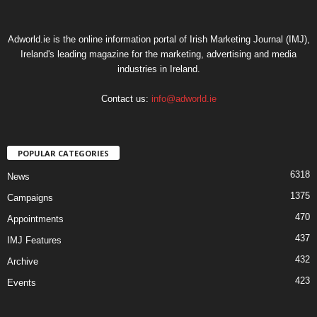
Adworld.ie is the online information portal of Irish Marketing Journal (IMJ),
Ireland's leading magazine for the marketing, advertising and media
industries in Ireland.
Contact us:
info@adworld.ie
POPULAR CATEGORIES
6318
News
1375
Campaigns
470
Appointments
437
IMJ Features
432
Archive
423
Events