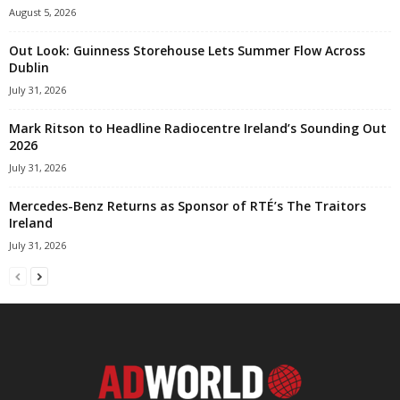
August 5, 2026
Out Look: Guinness Storehouse Lets Summer Flow Across
Dublin
July 31, 2026
Mark Ritson to Headline Radiocentre Ireland’s Sounding Out
2026
July 31, 2026
Mercedes-Benz Returns as Sponsor of RTÉ’s The Traitors
Ireland
July 31, 2026