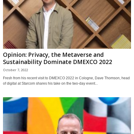
Opinion: Privacy, the Metaverse and
Sustainability Dominate DMEXCO 2022
October 7, 2022
Fresh from his recent visit to DMEXCO 2022 in Cologne, Dave Thomson, head
of digital at Starcom shares his take on the two-day event...