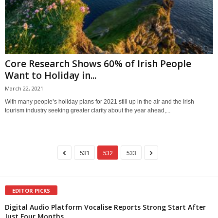
Core Research Shows 60% of Irish People
Want to Holiday in...
March 22, 2021
With many people’s holiday plans for 2021 still up in the air and the Irish
tourism industry seeking greater clarity about the year ahead,...
531
532
533
EDITOR PICKS
Digital Audio Platform Vocalise Reports Strong Start After
Just Four Months