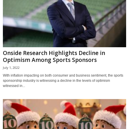
Onside Research Highlights Decline in
Optimism Among Sports Sponsors
July 1, 2022
With inflation impacting on both consumer and business sentiment, the sports
sponsorship industry is witnessing a decline in the levels of optimism
witnessed in...