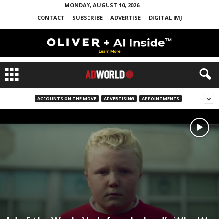
MONDAY, AUGUST 10, 2026
CONTACT
SUBSCRIBE
ADVERTISE
DIGITAL IMJ
ACCOUNTS ON THE MOVE
ADVERTISING
APPOINTMENTS