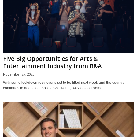
Five Big Opportunities for Arts &
Entertainment Industry from B&A
November 27, 2020
With some lockdown restrictions set to be lifted next week and the country
continues to adapt to a post-Covid world, B&A looks at some...