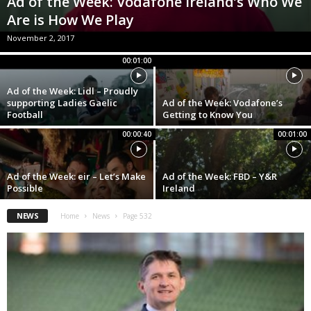
Ad of the Week: Vodafone Ireland’s Who We
Are is How We Play
November 2, 2017
00:01:00
Ad of the Week: Lidl – Proudly
supporting Ladies Gaelic
Ad of the Week: Vodafone’s
Football
Getting to Know You
00:00:40
00:01:00
Ad of the Week: eir – Let’s Make
Ad of the Week: FBD – Y&R
Possible
Ireland
NEWS
Home
News
Page 532