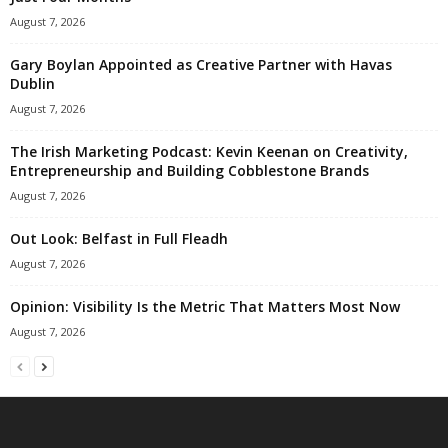
August 7, 2026
Gary Boylan Appointed as Creative Partner with Havas
Dublin
August 7, 2026
The Irish Marketing Podcast: Kevin Keenan on Creativity,
Entrepreneurship and Building Cobblestone Brands
August 7, 2026
Out Look: Belfast in Full Fleadh
August 7, 2026
Opinion: Visibility Is the Metric That Matters Most Now
August 7, 2026