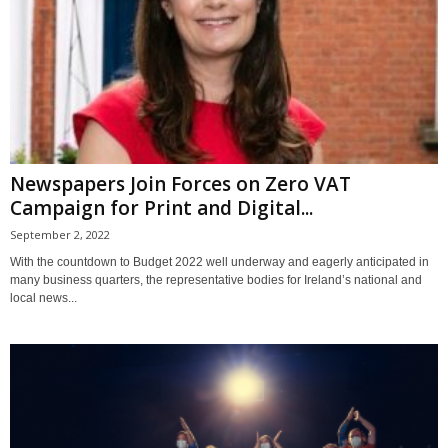
Newspapers Join Forces on Zero VAT
Campaign for Print and Digital...
September 2, 2022
With the countdown to Budget 2022 well underway and eagerly anticipated in
many business quarters, the representative bodies for Ireland’s national and
local news...