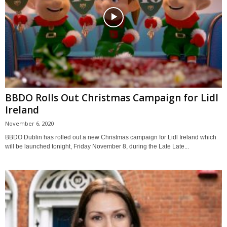
BBDO Rolls Out Christmas Campaign for Lidl
Ireland
November 6, 2020
BBDO Dublin has rolled out a new Christmas campaign for Lidl Ireland which
will be launched tonight, Friday November 8, during the Late Late...