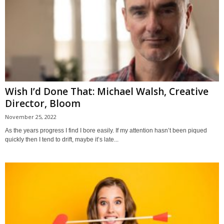
Wish I’d Done That: Michael Walsh, Creative
Director, Bloom
November 25, 2022
As the years progress I find I bore easily. If my attention hasn’t been piqued
quickly then I tend to drift, maybe it’s late...