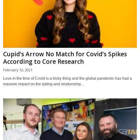
Cupid’s Arrow No Match for Covid’s Spikes
According to Core Research
February 12, 2021
Love in the time of Covid is a tricky thing and the global pandemic has had a
massive impact on the dating and relationship...