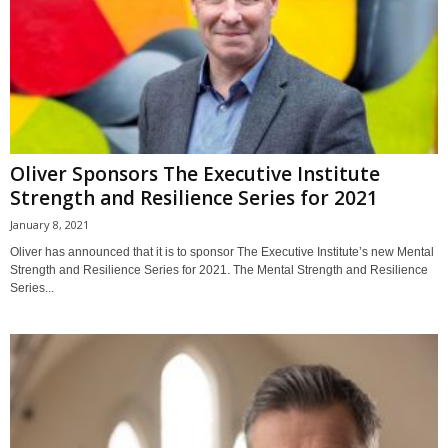
Oliver Sponsors The Executive Institute
Strength and Resilience Series for 2021
January 8, 2021
Oliver has announced that it is to sponsor The Executive Institute’s new Mental
Strength and Resilience Series for 2021. The Mental Strength and Resilience
Series...