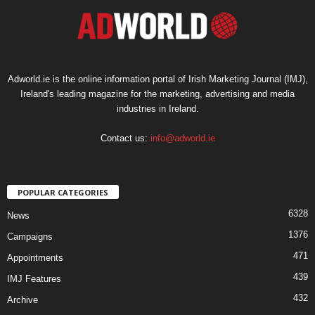
Adworld.ie is the online information portal of Irish Marketing Journal (IMJ),
Ireland's leading magazine for the marketing, advertising and media
industries in Ireland.
Contact us:
info@adworld.ie
POPULAR CATEGORIES
6328
News
1376
Campaigns
471
Appointments
439
IMJ Features
432
Archive