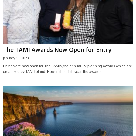
The TAMI Awards Now Open for Entry
January 13, 2023
Entries are now open for The TAMIs, the annual TV planning awards which are
organised by TAM Ireland. Now in their fifth year, the awards...