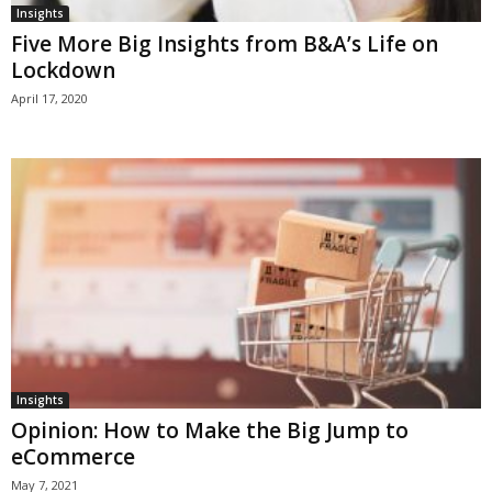
Insights
Five More Big Insights from B&A’s Life on
Lockdown
April 17, 2020
Insights
Opinion: How to Make the Big Jump to
eCommerce
May 7, 2021