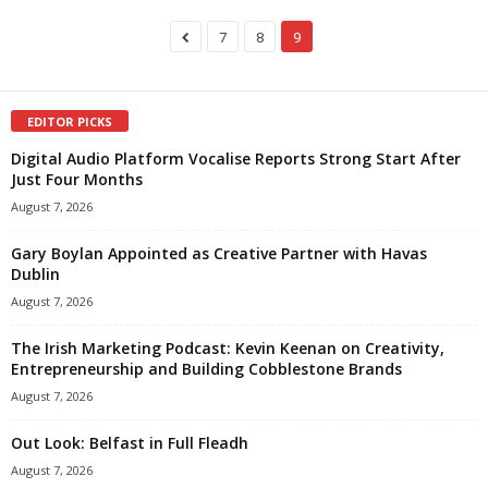
7
8
9
EDITOR PICKS
Digital Audio Platform Vocalise Reports Strong Start After
Just Four Months
August 7, 2026
Gary Boylan Appointed as Creative Partner with Havas
Dublin
August 7, 2026
The Irish Marketing Podcast: Kevin Keenan on Creativity,
Entrepreneurship and Building Cobblestone Brands
August 7, 2026
Out Look: Belfast in Full Fleadh
August 7, 2026