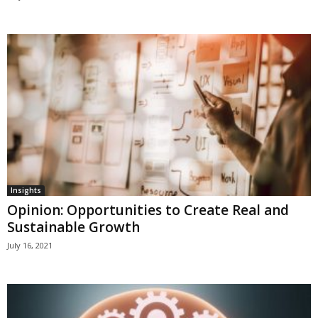
Insights
Opinion: Opportunities to Create Real and
Sustainable Growth
July 16, 2021