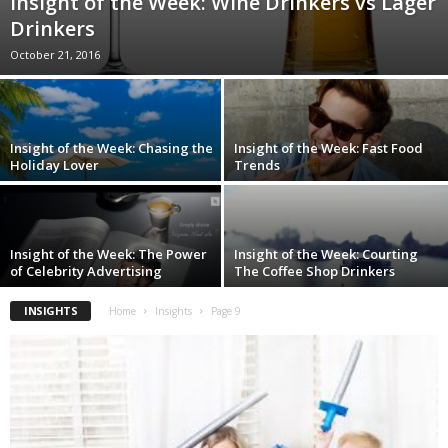
Insight of the Week: Wine Drinkers vs Lager
Drinkers
October 21, 2016
Insight of the Week: Chasing the
Insight of the Week: Fast Food
Holiday Lover
Trends
Insight of the Week: The Power
Insight of the Week: Courting
of Celebrity Advertising
The Coffee Shop Drinkers
INSIGHTS
Home
Insights
Page 9