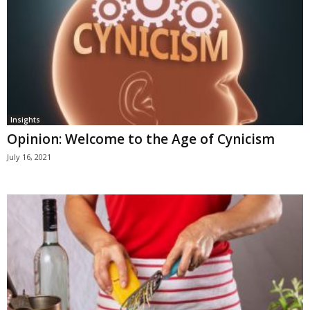
Insights
Opinion: Welcome to the Age of Cynicism
July 16, 2021