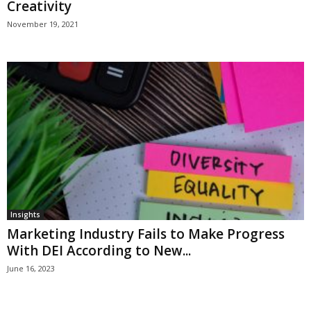
Creativity
November 19, 2021
Insights
Marketing Industry Fails to Make Progress
With DEI According to New...
June 16, 2023