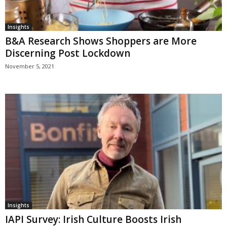
Insights
B&A Research Shows Shoppers are More
Discerning Post Lockdown
November 5, 2021
Insights
IAPI Survey: Irish Culture Boosts Irish