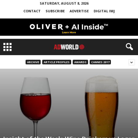
SATURDAY, AUGUST 8, 2026
CONTACT
SUBSCRIBE
ADVERTISE
DIGITAL IMJ
ARCHIVE
ARTICLE PROFILES
AWARDS
CANNES 2017