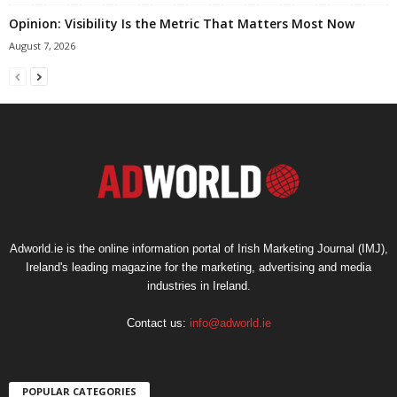
Opinion: Visibility Is the Metric That Matters Most Now
August 7, 2026
Adworld.ie is the online information portal of Irish Marketing Journal (IMJ),
Ireland's leading magazine for the marketing, advertising and media
industries in Ireland.
Contact us:
info@adworld.ie
POPULAR CATEGORIES