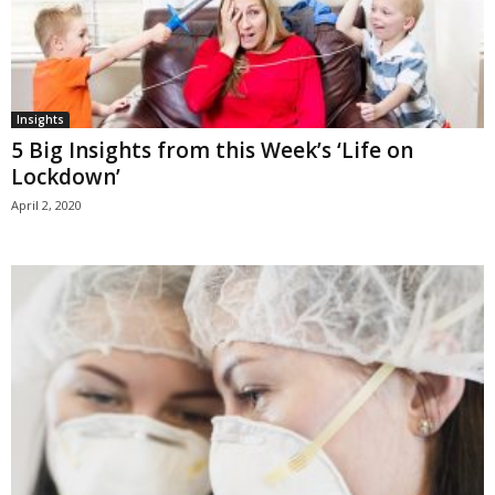
Insights
5 Big Insights from this Week’s ‘Life on
Lockdown’
April 2, 2020